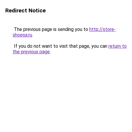
Redirect Notice
The previous page is sending you to
http://store-
shoesa.ru
.
If you do not want to visit that page, you can
return to
the previous page
.