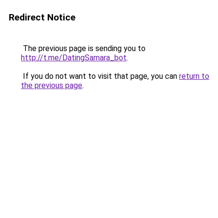
Redirect Notice
The previous page is sending you to
http://t.me/DatingSamara_bot
.
If you do not want to visit that page, you can
return to
the previous page
.