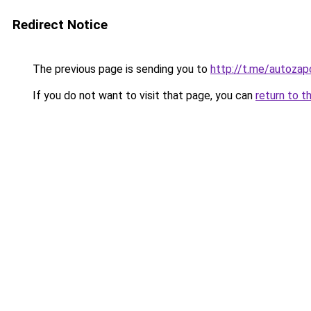
Redirect Notice
The previous page is sending you to
http://t.me/autoza
If you do not want to visit that page, you can
return to t