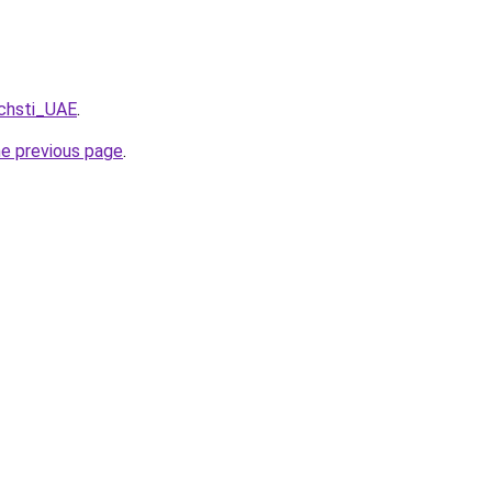
pchsti_UAE
.
he previous page
.