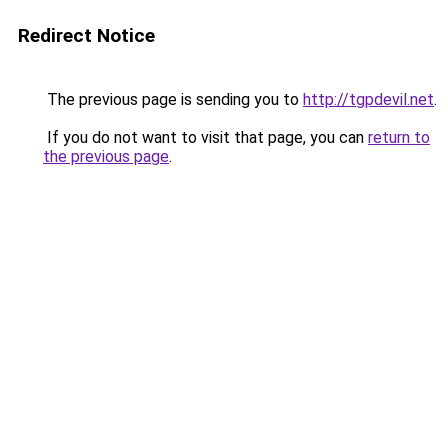
Redirect Notice
The previous page is sending you to
http://tgpdevil.net
.
If you do not want to visit that page, you can
return to
the previous page
.