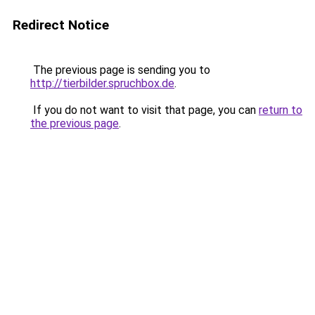
Redirect Notice
The previous page is sending you to
http://tierbilder.spruchbox.de
.
If you do not want to visit that page, you can
return to
the previous page
.