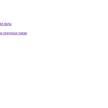
ld.date
.
he previous page
.