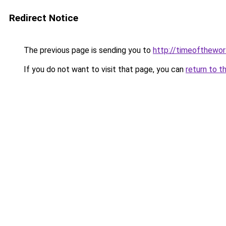
Redirect Notice
The previous page is sending you to
http://timeofthewor
If you do not want to visit that page, you can
return to t