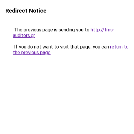
Redirect Notice
The previous page is sending you to
http://tms-
auditors.gr
.
If you do not want to visit that page, you can
return to
the previous page
.