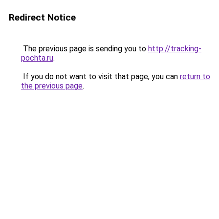
Redirect Notice
The previous page is sending you to
http://tracking-
pochta.ru
.
If you do not want to visit that page, you can
return to
the previous page
.