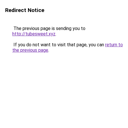
Redirect Notice
The previous page is sending you to
http://tubesweet.xyz
.
If you do not want to visit that page, you can
return to
the previous page
.