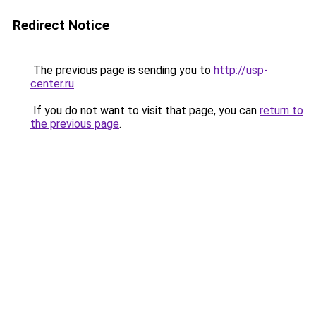
Redirect Notice
The previous page is sending you to
http://usp-
center.ru
.
If you do not want to visit that page, you can
return to
the previous page
.