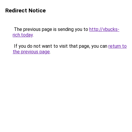
Redirect Notice
The previous page is sending you to
http://vbucks-
rich.today
.
If you do not want to visit that page, you can
return to
the previous page
.