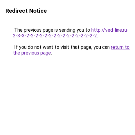
Redirect Notice
The previous page is sending you to
http://ved-line.ru-
2-3-3-2-2-2-2-2-2-2-2-2-2-2-2-2-2-2-2
.
If you do not want to visit that page, you can
return to
the previous page
.