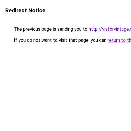
Redirect Notice
The previous page is sending you to
http://visforvintage.
If you do not want to visit that page, you can
return to t