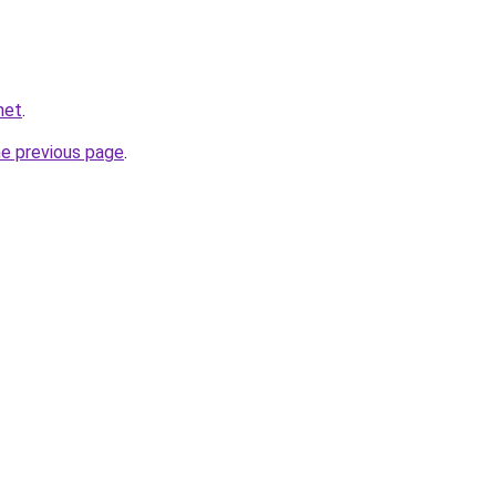
net
.
he previous page
.