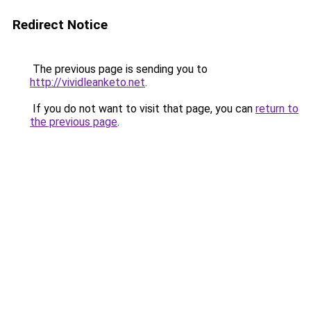
Redirect Notice
The previous page is sending you to
http://vividleanketo.net
.
If you do not want to visit that page, you can
return to
the previous page
.