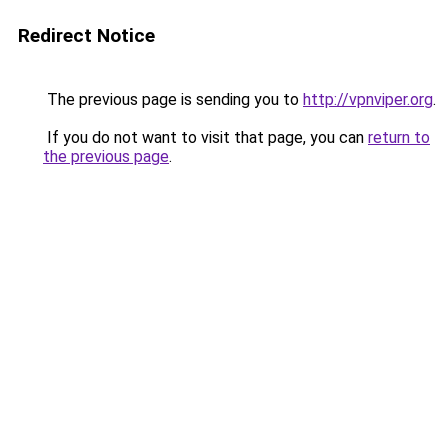
Redirect Notice
The previous page is sending you to
http://vpnviper.org
.
If you do not want to visit that page, you can
return to
the previous page
.