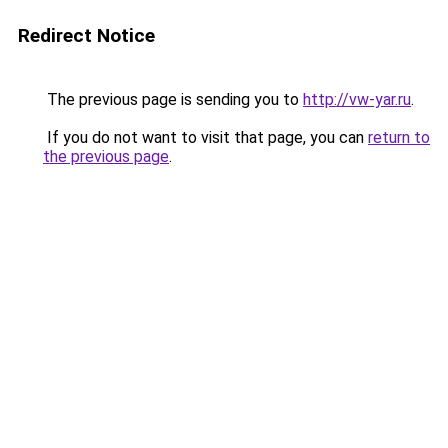
Redirect Notice
The previous page is sending you to
http://vw-yar.ru
.
If you do not want to visit that page, you can
return to
the previous page
.