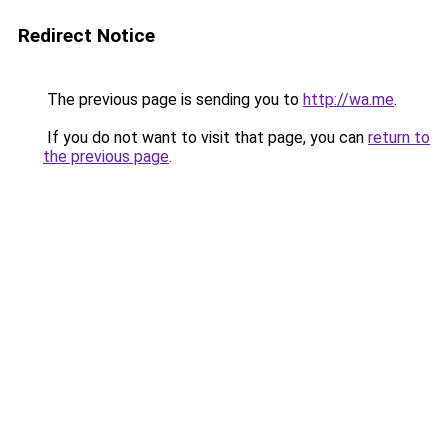
Redirect Notice
The previous page is sending you to
http://wa.me
.
If you do not want to visit that page, you can
return to
the previous page
.