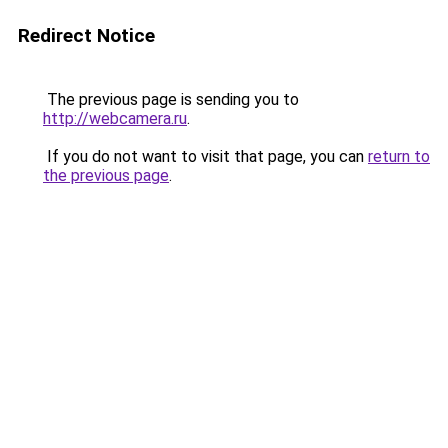
Redirect Notice
The previous page is sending you to
http://webcamera.ru
.
If you do not want to visit that page, you can
return to
the previous page
.