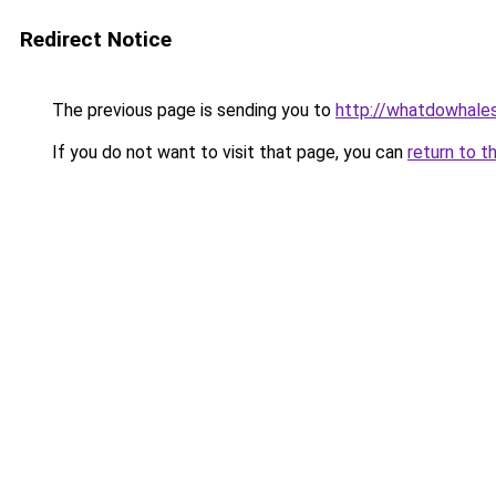
Redirect Notice
The previous page is sending you to
http://whatdowhales
If you do not want to visit that page, you can
return to t