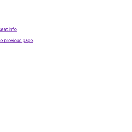
eat.info
.
he previous page
.