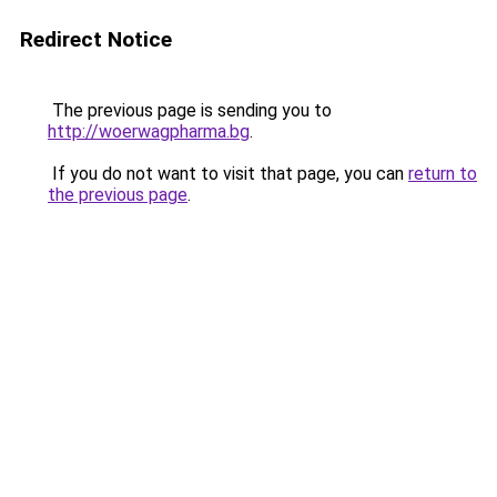
Redirect Notice
The previous page is sending you to
http://woerwagpharma.bg
.
If you do not want to visit that page, you can
return to
the previous page
.