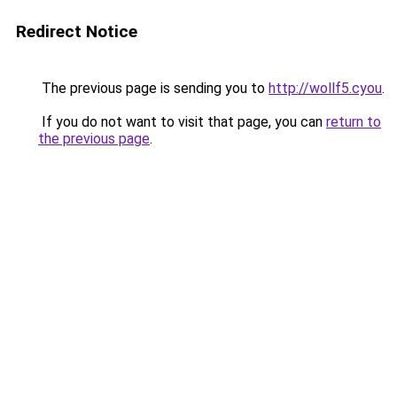
Redirect Notice
The previous page is sending you to
http://wollf5.cyou
.
If you do not want to visit that page, you can
return to
the previous page
.