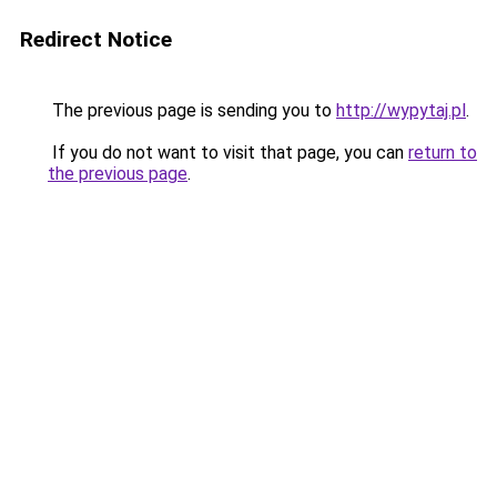
Redirect Notice
The previous page is sending you to
http://wypytaj.pl
.
If you do not want to visit that page, you can
return to
the previous page
.