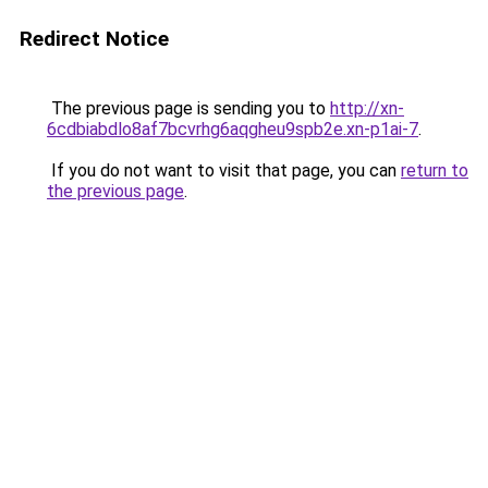
Redirect Notice
The previous page is sending you to
http://xn-
6cdbiabdlo8af7bcvrhg6aqgheu9spb2e.xn-p1ai-7
.
If you do not want to visit that page, you can
return to
the previous page
.