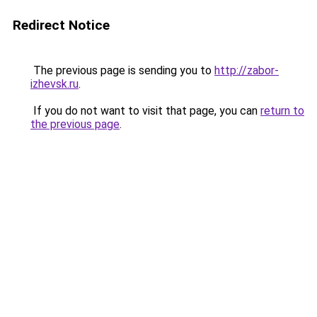
Redirect Notice
The previous page is sending you to
http://zabor-
izhevsk.ru
.
If you do not want to visit that page, you can
return to
the previous page
.