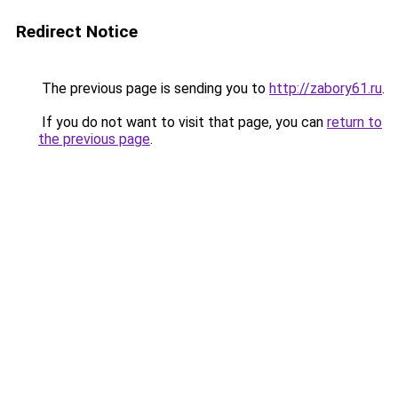
Redirect Notice
The previous page is sending you to
http://zabory61.ru
.
If you do not want to visit that page, you can
return to
the previous page
.