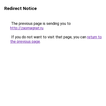
Redirect Notice
The previous page is sending you to
http://zaomagnat.ru
.
If you do not want to visit that page, you can
return to
the previous page
.