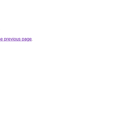
.
he previous page
.