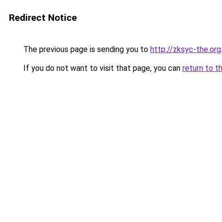
Redirect Notice
The previous page is sending you to
http://zksyc-the.org
If you do not want to visit that page, you can
return to t