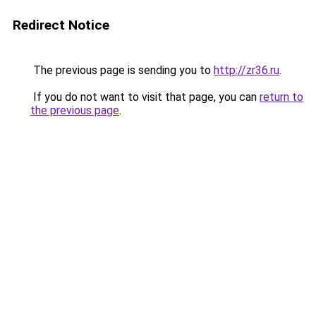
Redirect Notice
The previous page is sending you to
http://zr36.ru
.
If you do not want to visit that page, you can
return to
the previous page
.