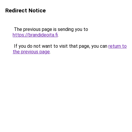
Redirect Notice
The previous page is sending you to
https://brandideoita.fi
.
If you do not want to visit that page, you can
return to
the previous page
.