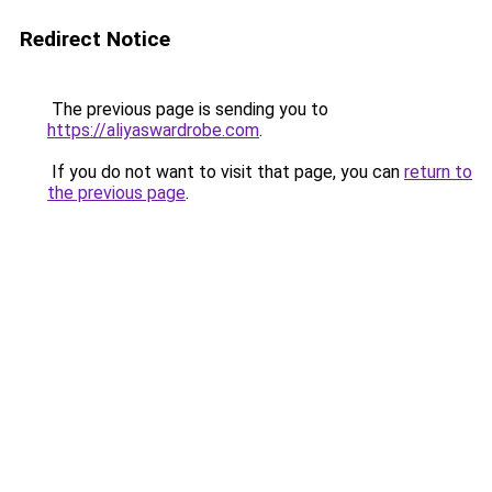
Redirect Notice
The previous page is sending you to
https://aliyaswardrobe.com
.
If you do not want to visit that page, you can
return to
the previous page
.