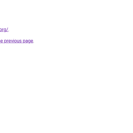
org/
.
he previous page
.