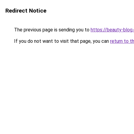
Redirect Notice
The previous page is sending you to
https://beauty-blog.
If you do not want to visit that page, you can
return to t