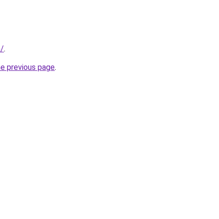
m/
.
he previous page
.