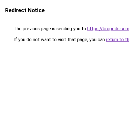
Redirect Notice
The previous page is sending you to
https://bropods.co
If you do not want to visit that page, you can
return to t