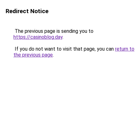
Redirect Notice
The previous page is sending you to
https://casinoblog.day
.
If you do not want to visit that page, you can
return to
the previous page
.