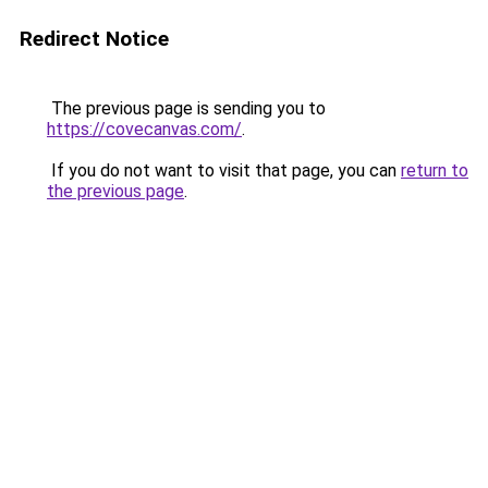
Redirect Notice
The previous page is sending you to
https://covecanvas.com/
.
If you do not want to visit that page, you can
return to
the previous page
.