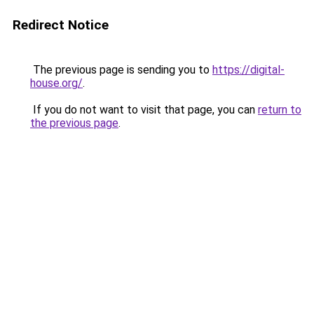
Redirect Notice
The previous page is sending you to
https://digital-
house.org/
.
If you do not want to visit that page, you can
return to
the previous page
.