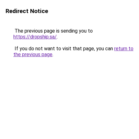
Redirect Notice
The previous page is sending you to
https://dropship.sa/
.
If you do not want to visit that page, you can
return to
the previous page
.