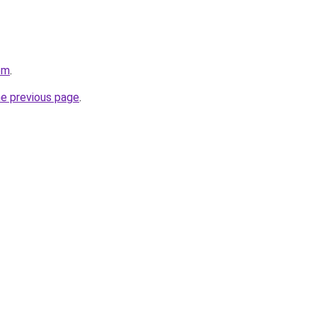
om
.
he previous page
.