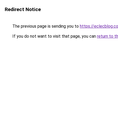
Redirect Notice
The previous page is sending you to
https://eclecblog.c
If you do not want to visit that page, you can
return to t