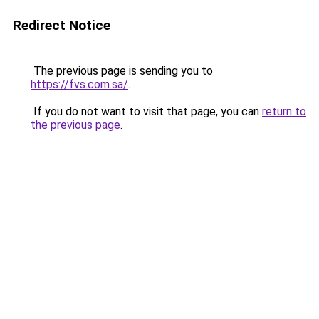
Redirect Notice
The previous page is sending you to
https://fvs.com.sa/
.
If you do not want to visit that page, you can
return to
the previous page
.