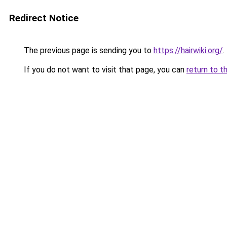
Redirect Notice
The previous page is sending you to
https://hairwiki.org/
.
If you do not want to visit that page, you can
return to t