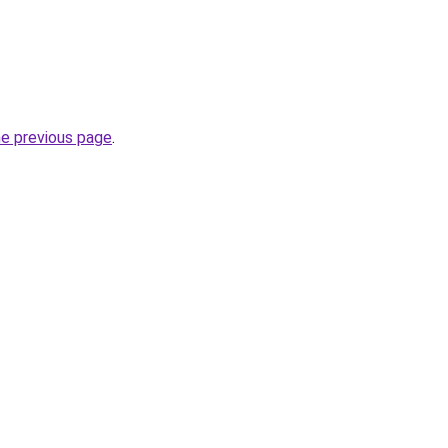
he previous page
.