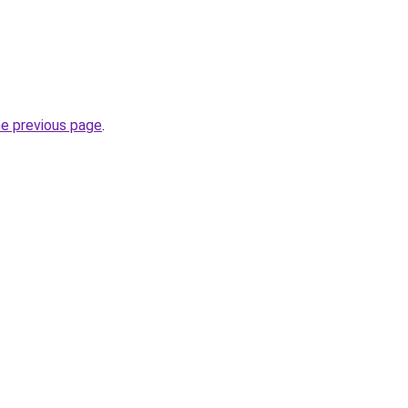
he previous page
.