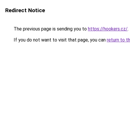
Redirect Notice
The previous page is sending you to
https://hookers.cz/
.
If you do not want to visit that page, you can
return to t