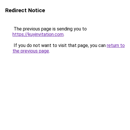
Redirect Notice
The previous page is sending you to
https://kuyinvitation.com
.
If you do not want to visit that page, you can
return to
the previous page
.