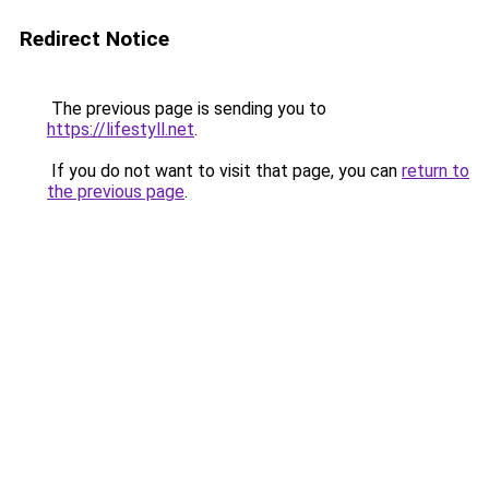
Redirect Notice
The previous page is sending you to
https://lifestyll.net
.
If you do not want to visit that page, you can
return to
the previous page
.