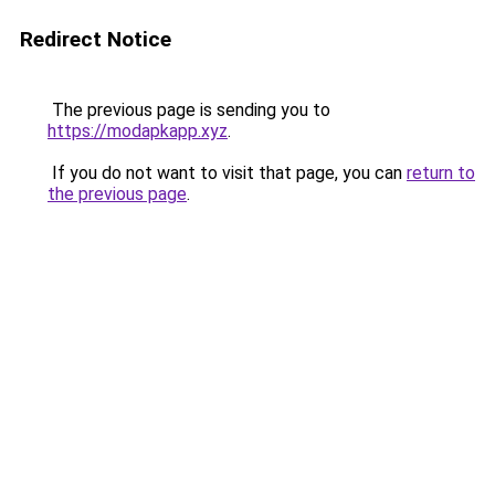
Redirect Notice
The previous page is sending you to
https://modapkapp.xyz
.
If you do not want to visit that page, you can
return to
the previous page
.