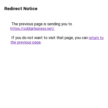
Redirect Notice
The previous page is sending you to
https://oddgirlspress.net/
.
If you do not want to visit that page, you can
return to
the previous page
.