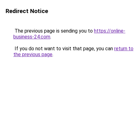
Redirect Notice
The previous page is sending you to
https://online-
business-24.com
.
If you do not want to visit that page, you can
return to
the previous page
.