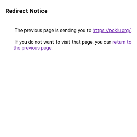
Redirect Notice
The previous page is sending you to
https://poklu.org/
.
If you do not want to visit that page, you can
return to
the previous page
.