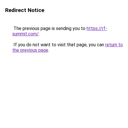
Redirect Notice
The previous page is sending you to
https://rf-
summit.com/
.
If you do not want to visit that page, you can
return to
the previous page
.