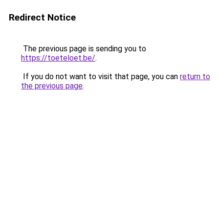
Redirect Notice
The previous page is sending you to
https://toeteloet.be/
.
If you do not want to visit that page, you can
return to
the previous page
.