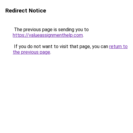
Redirect Notice
The previous page is sending you to
https://valueassignmenthelp.com
.
If you do not want to visit that page, you can
return to
the previous page
.