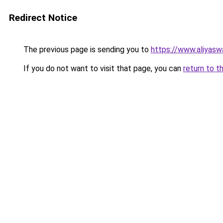
Redirect Notice
The previous page is sending you to
https://www.aliyas
If you do not want to visit that page, you can
return to t