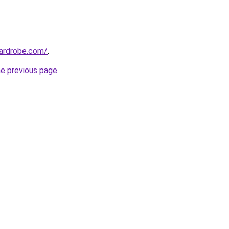
wardrobe.com/
.
he previous page
.